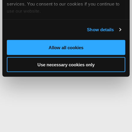
services. You consent to our cookies if you continue to
use our website.
Show details
Allow all cookies
Use necessary cookies only