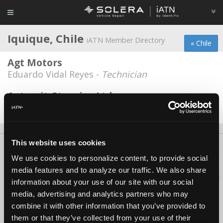
Iquique, Chile
iATN Member Directory
« Chile
Agt Motors
Eduardo Vidal Reyes -
Technician
Automit Gtronica Ltda
Guido Garay -
Owner
This website uses cookies
About Us
Contact Us
Press Kit
Terms
Privacy
FAQ
We use cookies to personalize content, to provide social
Copyright ©1995-2026 iATN. All rights reserved.
media features and to analyze our traffic. We also share
iATN® is a registered trademark of the International Automotive Technicians
information about your use of our site with our social
Network.
media, advertising and analytics partners who may
combine it with other information that you’ve provided to
them or that they’ve collected from your use of their