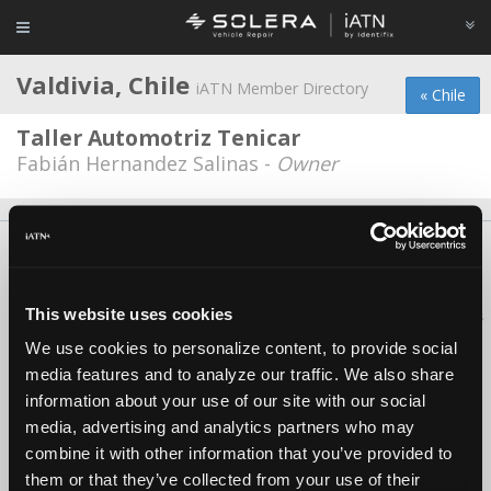
Valdivia, Chile
iATN Member Directory
« Chile
Taller Automotriz Tenicar
Fabián Hernandez Salinas -
Owner
About Us
Contact Us
Press Kit
Terms
Privacy
FAQ
Copyright ©1995-2026 iATN. All rights reserved.
This website uses cookies
iATN® is a registered trademark of the International Automotive Technicians
Network.
We use cookies to personalize content, to provide social
media features and to analyze our traffic. We also share
information about your use of our site with our social
media, advertising and analytics partners who may
combine it with other information that you’ve provided to
them or that they’ve collected from your use of their