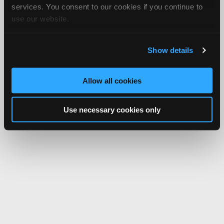
services. You consent to our cookies if you continue to
use our website.
Show details
Allow all cookies
Use necessary cookies only