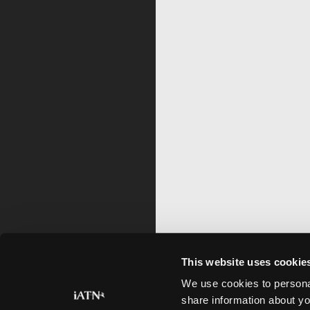
This website uses cookie
We use cookies to personal
share information about yo