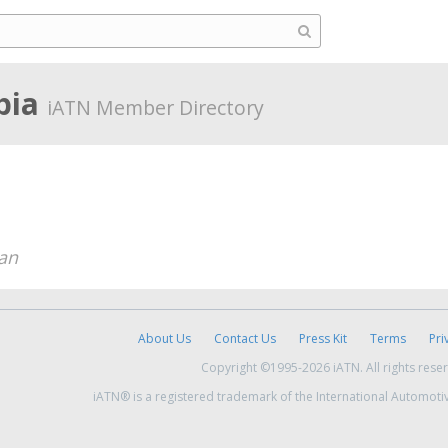
bia
iATN Member Directory
an
About Us
Contact Us
Press Kit
Terms
Pri
Copyright ©1995-2026 iATN. All rights rese
iATN® is a registered trademark of the International Automoti