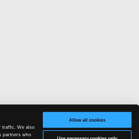
Allow all cookies
 traffic. We also
cs partners who
Use necessary cookies only