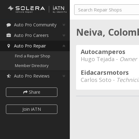
Auto Pro Community
Neiva, Colom
Auto Pro Careers
Auto Pro Repair
Autocamperos
Find a Repair Shop
Hugo Tejada -
Owner
Member Directory
Eidacarsmotors
Auto Pro Reviews
Carlos Soto -
Technici
Share
Join iATN