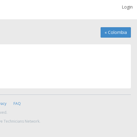
Login
« Colombia
vacy
FAQ
rved.
ve Technicians Network.