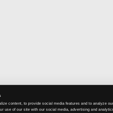
s
ize content, to provide social media features and to analyze our
ur use of our site with our social media, advertising and analyti