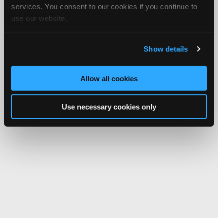
services. You consent to our cookies if you continue to
use our website.
Show details
Allow all cookies
Use necessary cookies only