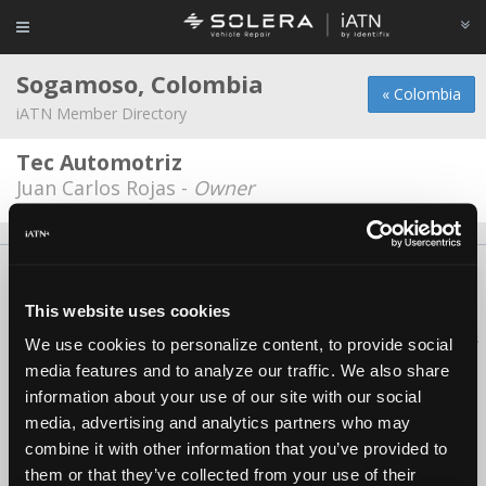
Sogamoso, Colombia
« Colombia
iATN Member Directory
Tec Automotriz
Juan Carlos Rojas -
Owner
About Us
Contact Us
Press Kit
Terms
Privacy
FAQ
Copyright ©1995-2026 iATN. All rights reserved.
This website uses cookies
iATN® is a registered trademark of the International Automotive Technicians
We use cookies to personalize content, to provide social
Network.
media features and to analyze our traffic. We also share
information about your use of our site with our social
media, advertising and analytics partners who may
combine it with other information that you’ve provided to
them or that they’ve collected from your use of their