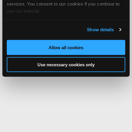
services. You consent to our cookies if you continue to
use our website.
Show details
Allow all cookies
Use necessary cookies only