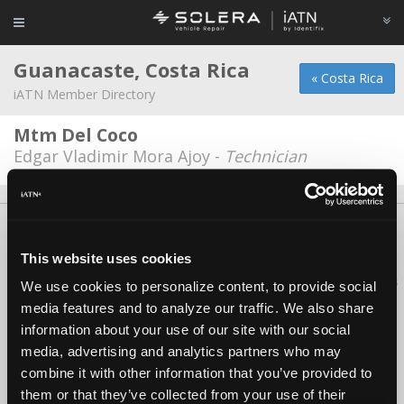
Guanacaste, Costa Rica
« Costa Rica
iATN Member Directory
Mtm Del Coco
Edgar Vladimir Mora Ajoy -
Technician
About Us
Contact Us
Press Kit
Terms
Privacy
FAQ
Copyright ©1995-2026 iATN. All rights reserved.
This website uses cookies
iATN® is a registered trademark of the International Automotive Technicians
We use cookies to personalize content, to provide social
Network.
media features and to analyze our traffic. We also share
information about your use of our site with our social
media, advertising and analytics partners who may
combine it with other information that you’ve provided to
them or that they’ve collected from your use of their