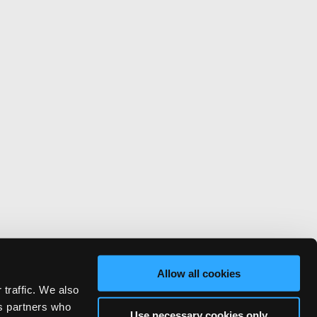
Allow all cookies
 traffic. We also
cs partners who
Use necessary cookies only