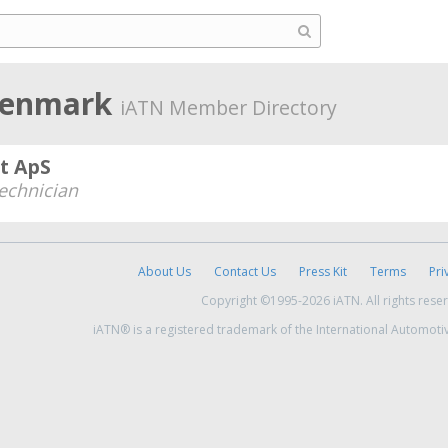
 Denmark
iATN Member Directory
t ApS
echnician
About Us
Contact Us
Press Kit
Terms
Pri
Copyright ©1995-2026 iATN. All rights rese
iATN® is a registered trademark of the International Automoti