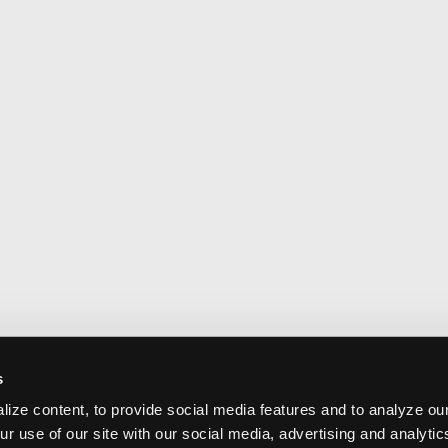
s
ize content, to provide social media features and to analyze our
ur use of our site with our social media, advertising and analyti