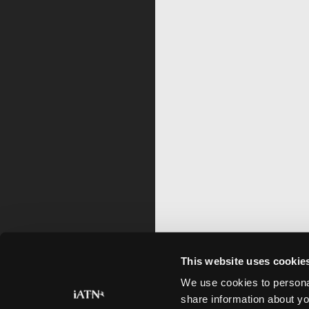
This website uses cookie
We use cookies to personal
share information about yo