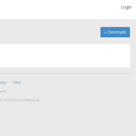
Login
« Denmark
vacy
FAQ
rved.
ve Technicians Network.