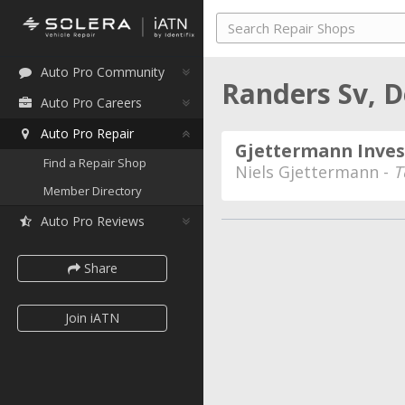
Auto Pro Community
Randers Sv,
Auto Pro Careers
Auto Pro Repair
Gjettermann Inves
Find a Repair Shop
Niels Gjettermann -
T
Member Directory
Auto Pro Reviews
Share
Join iATN