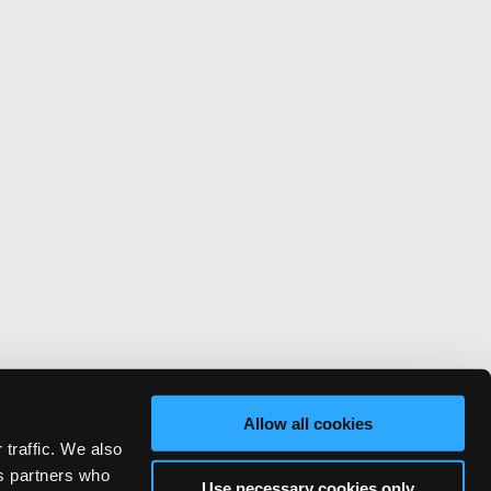
Allow all cookies
 traffic. We also
cs partners who
Use necessary cookies only