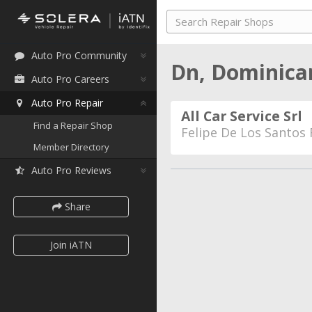
Auto Pro Community
Dn, Dominica
Auto Pro Careers
Auto Pro Repair
All Car Service Srl
Find a Repair Shop
Felipe De Los Santos
Member Directory
Auto Pro Reviews
Share
Join iATN