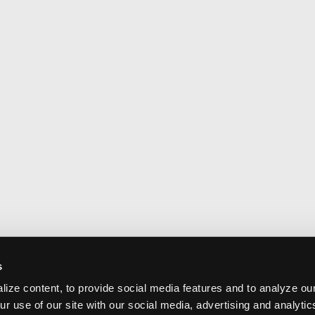
s
ize content, to provide social media features and to analyze our
ur use of our site with our social media, advertising and analyti