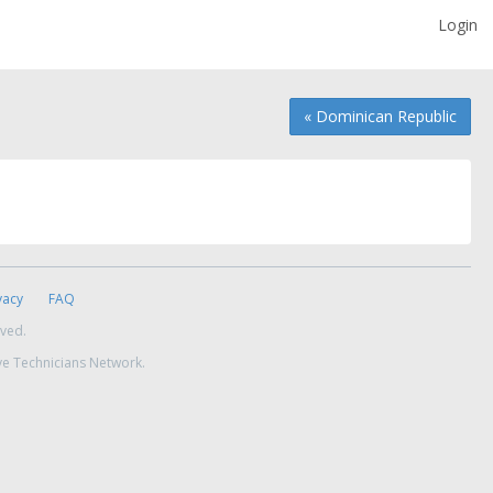
Login
« Dominican Republic
vacy
FAQ
rved.
ve Technicians Network.