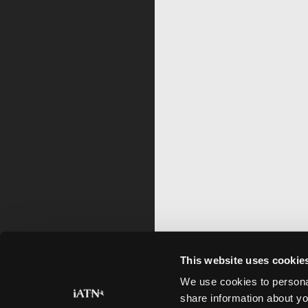
This website uses cookie
We use cookies to personal
share information about yo