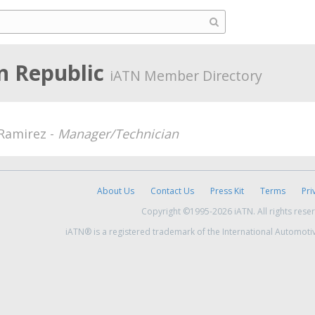
n Republic
iATN Member Directory
 Ramirez -
Manager/Technician
About Us
Contact Us
Press Kit
Terms
Pri
Copyright ©1995-2026 iATN. All rights rese
iATN® is a registered trademark of the International Automoti