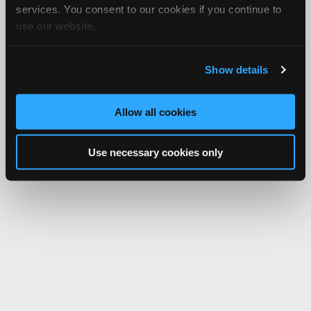
services. You consent to our cookies if you continue to
use our website.
Show details
Allow all cookies
Use necessary cookies only