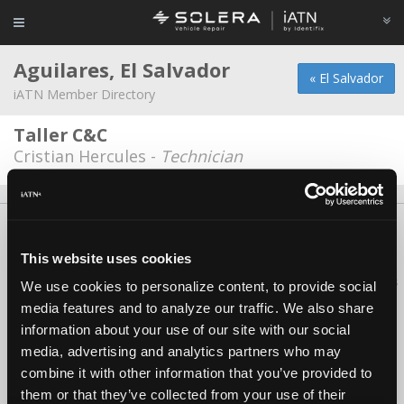
Aguilares, El Salvador
« El Salvador
iATN Member Directory
Taller C&C
Cristian Hercules -
Technician
About Us
Contact Us
Press Kit
Terms
Privacy
FAQ
Copyright ©1995-2026 iATN. All rights reserved.
This website uses cookies
iATN® is a registered trademark of the International Automotive Technicians
We use cookies to personalize content, to provide social
Network.
media features and to analyze our traffic. We also share
information about your use of our site with our social
media, advertising and analytics partners who may
combine it with other information that you’ve provided to
them or that they’ve collected from your use of their