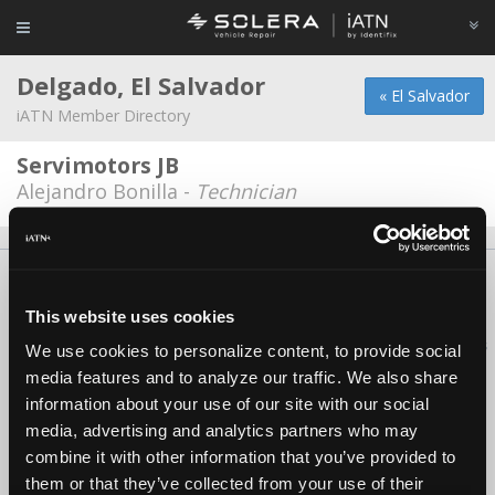
Delgado, El Salvador
« El Salvador
iATN Member Directory
Servimotors JB
Alejandro Bonilla -
Technician
About Us
Contact Us
Press Kit
Terms
Privacy
FAQ
Copyright ©1995-2026 iATN. All rights reserved.
This website uses cookies
iATN® is a registered trademark of the International Automotive Technicians
We use cookies to personalize content, to provide social
Network.
media features and to analyze our traffic. We also share
information about your use of our site with our social
media, advertising and analytics partners who may
combine it with other information that you’ve provided to
them or that they’ve collected from your use of their