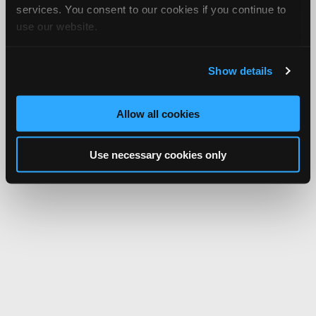
services. You consent to our cookies if you continue to
use our website.
Show details
Allow all cookies
Use necessary cookies only