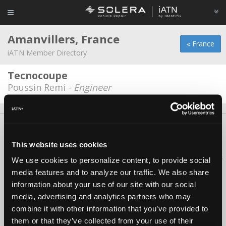
Amanvillers, France
« France
iATN Member Directory
Tecnocoupe
Poussin Remi -
Engineer
About Us
Contact Us
Press Kit
Terms
Privacy
FAQ
Copyright ©1995-2026 iATN. All rights reserved.
This website uses cookies
iATN® is a registered trademark of the International Automotive Technicians
We use cookies to personalize content, to provide social
Network.
media features and to analyze our traffic. We also share
information about your use of our site with our social
media, advertising and analytics partners who may
combine it with other information that you’ve provided to
them or that they’ve collected from your use of their