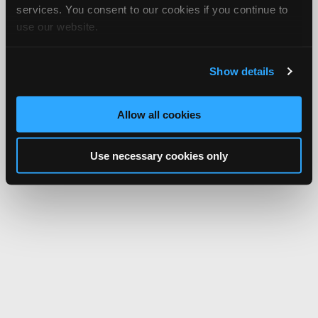
services. You consent to our cookies if you continue to
use our website.
Show details
Allow all cookies
Use necessary cookies only