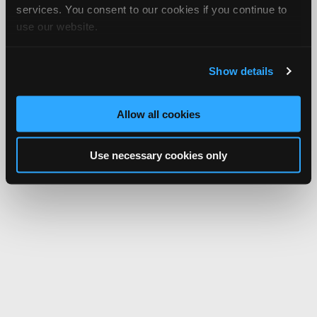
services. You consent to our cookies if you continue to
use our website.
Show details
Allow all cookies
Use necessary cookies only