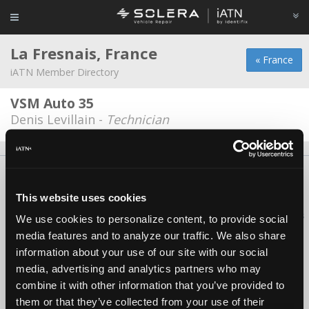
La Fresnais, France
« France
iATN Member Directory
VSM Auto 35
Denis Levillain -
Technician
About Us
Contact Us
Press Kit
Terms
Privacy
FAQ
Copyright ©1995-2026 iATN. All rights reserved.
This website uses cookies
iATN® is a registered trademark of the International Automotive Technicians
We use cookies to personalize content, to provide social
Network.
media features and to analyze our traffic. We also share
information about your use of our site with our social
media, advertising and analytics partners who may
combine it with other information that you’ve provided to
them or that they’ve collected from your use of their