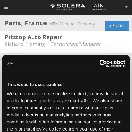
Paris, France
iATN Member Directory
« France
Pitstop Auto Repair
Richard Fleming -
Technician/Manager
About Us
Contact Us
Press Kit
Terms
Privacy
FAQ
Copyright ©1995-2026 iATN. All rights reserved.
This website uses cookies
iATN® is a registered trademark of the International Automotive Technicians
Network.
We use cookies to personalize content, to provide social
media features and to analyze our traffic. We also share
information about your use of our site with our social
media, advertising and analytics partners who may
combine it with other information that you’ve provided to
them or that they’ve collected from your use of their