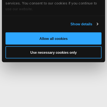
services. You consent to our cookies if you continue to
use our website.
Show details
Allow all cookies
Use necessary cookies only