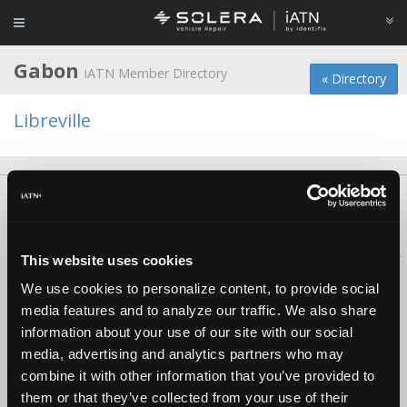
Gabon
iATN Member Directory
« Directory
Libreville
About Us
Contact Us
Press Kit
Terms
Privacy
FAQ
Copyright ©1995-2026 iATN. All rights reserved.
iATN® is a registered trademark of the International Automotive Technicians
This website uses cookies
Network.
We use cookies to personalize content, to provide social
media features and to analyze our traffic. We also share
information about your use of our site with our social
media, advertising and analytics partners who may
combine it with other information that you’ve provided to
them or that they’ve collected from your use of their