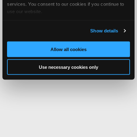
services. You consent to our cookies if you continue to
use our website.
Show details
Allow all cookies
Use necessary cookies only