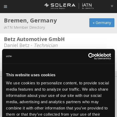
Bremen, Germany
« Germany
iATN Member Directory
Betz Automotive GmbH
Daniel Betz -
Technician
Uni Bremen
Torsten Grantz -
Engineer
This website uses cookies
We use cookies to personalize content, to provide social
About Us
Contact Us
Press Kit
Terms
Privacy
FAQ
media features and to analyze our traffic. We also share
Copyright ©1995-2026 iATN. All rights reserved.
information about your use of our site with our social
iATN® is a registered trademark of the International Automotive Technicians
media, advertising and analytics partners who may
Network.
combine it with other information that you’ve provided to
them or that they’ve collected from your use of their