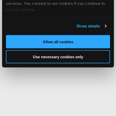
services. You consent to our cookies if you continue to
use our website.
Show details
Allow all cookies
Use necessary cookies only