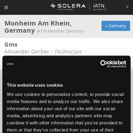
Monheim Am Rhein,
« Germany
Germany
iATN Member Directory
Gms
Alexander Gerber -
Technician
Date Last Modified: January 7, 2026
About Us
Contact Us
Press Kit
Terms
Privacy
FAQ
This website uses cookies
Copyright ©1995-2026 iATN. All rights reserved.
We use cookies to personalize content, to provide social
iATN® is a registered trademark of the International Automotive Technicians
media features and to analyze our traffic. We also share
Network.
information about your use of our site with our social
media, advertising and analytics partners who may
combine it with other information that you’ve provided to
them or that they’ve collected from your use of their