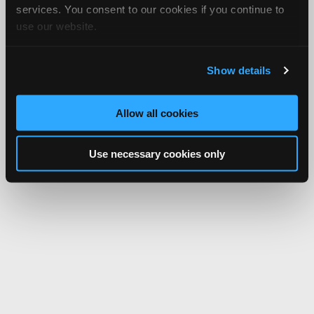
services. You consent to our cookies if you continue to
use our website.
Show details
Allow all cookies
Use necessary cookies only