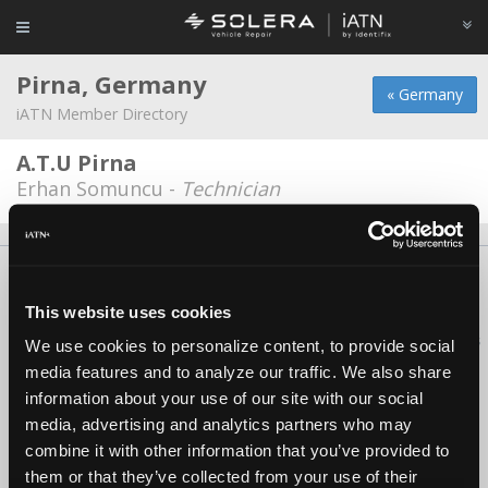
Pirna, Germany
« Germany
iATN Member Directory
A.T.U Pirna
Erhan Somuncu -
Technician
About Us
Contact Us
Press Kit
Terms
Privacy
FAQ
Copyright ©1995-2026 iATN. All rights reserved.
This website uses cookies
iATN® is a registered trademark of the International Automotive Technicians
We use cookies to personalize content, to provide social
Network.
media features and to analyze our traffic. We also share
information about your use of our site with our social
media, advertising and analytics partners who may
combine it with other information that you’ve provided to
them or that they’ve collected from your use of their