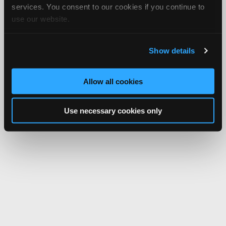
services. You consent to our cookies if you continue to
use our website.
Show details
Allow all cookies
Use necessary cookies only