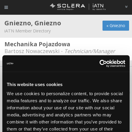
Gniezno, Gniezno
« Gniezno
iATN Member Directory
Mechanika Pojazdowa
Bartosz Nowaczewski -
Technician/Manager
About Us
Contact Us
Press Kit
Terms
Privacy
FAQ
Copyright ©1995-2026 iATN. All rights reserved.
This website uses cookies
iATN® is a registered trademark of the International Automotive Technicians
We use cookies to personalize content, to provide social
Network.
media features and to analyze our traffic. We also share
information about your use of our site with our social
media, advertising and analytics partners who may
combine it with other information that you’ve provided to
them or that they’ve collected from your use of their