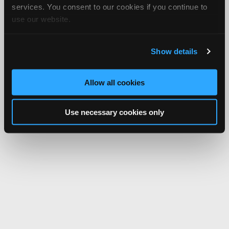
services. You consent to our cookies if you continue to
use our website.
Show details
Allow all cookies
Use necessary cookies only