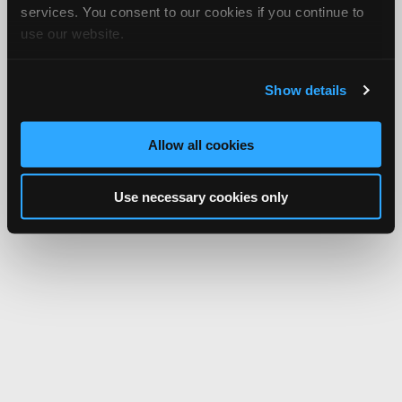
services. You consent to our cookies if you continue to
use our website.
Show details
Allow all cookies
Use necessary cookies only