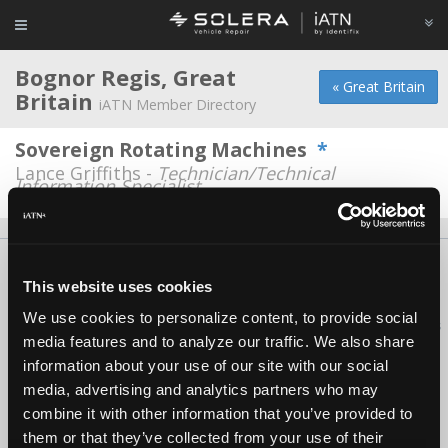
Bognor Regis, Great
« Great Britain
Britain
iATN Member Directory
Sovereign Rotating Machines
*
Lance Griffiths -
Technician/Technical
Information Specialist
About Us
Contact Us
Press Kit
Terms
Privacy
FAQ
This website uses cookies
Copyright ©1995-2026 iATN. All rights reserved.
We use cookies to personalize content, to provide social
iATN® is a registered trademark of the International Automotive Technicians
media features and to analyze our traffic. We also share
Network.
information about your use of our site with our social
media, advertising and analytics partners who may
combine it with other information that you’ve provided to
them or that they’ve collected from your use of their