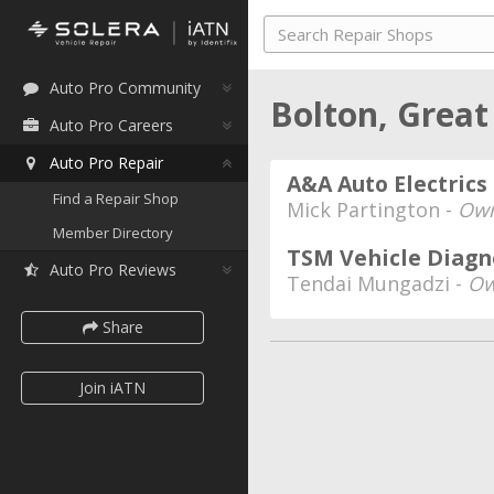
Auto Pro Community
Bolton, Great
Auto Pro Careers
Auto Pro Repair
A&A Auto Electrics
Find a Repair Shop
Mick Partington -
Own
Member Directory
TSM Vehicle Diagn
Auto Pro Reviews
Tendai Mungadzi -
Ow
Share
Join iATN