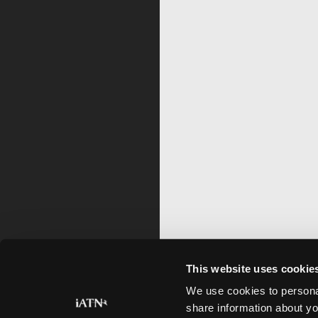
This website uses cookie
We use cookies to personal
share information about yo