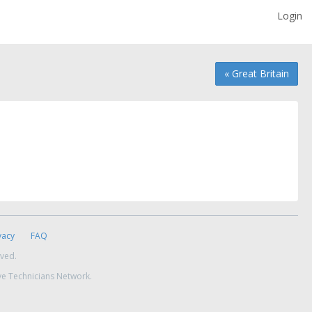
Login
« Great Britain
vacy
FAQ
rved.
ve Technicians Network.