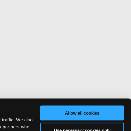
Allow all cookies
 traffic. We also
cs partners who
Use necessary cookies only