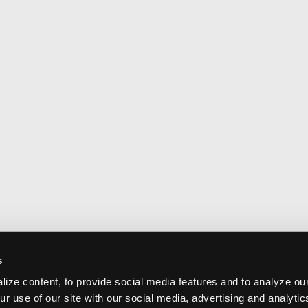
s
ize content, to provide social media features and to analyze our
ur use of our site with our social media, advertising and analyti