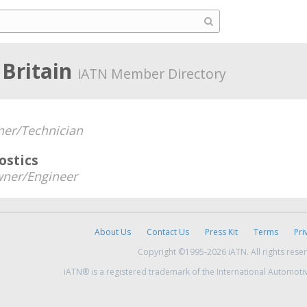
 Britain
iATN Member Directory
er/Technician
ostics
ner/Engineer
About Us
Contact Us
Press Kit
Terms
Pri
Copyright ©1995-2026 iATN. All rights rese
iATN® is a registered trademark of the International Automoti