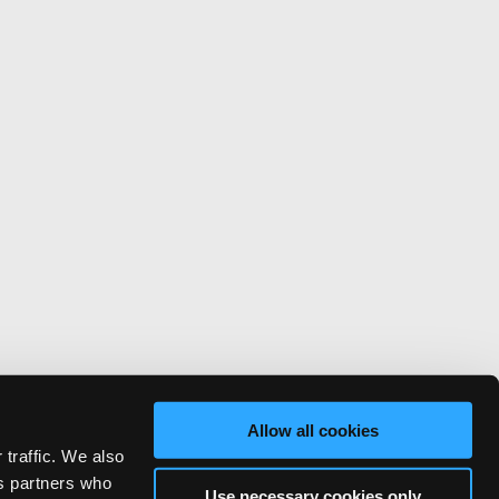
Allow all cookies
 traffic. We also
cs partners who
Use necessary cookies only