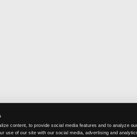
s
ize content, to provide social media features and to analyze our
ur use of our site with our social media, advertising and analyti