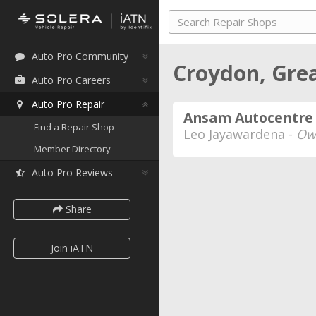
Auto Pro Community
Croydon, Grea
Auto Pro Careers
Auto Pro Repair
Ansam Autocentre 
Find a Repair Shop
Leo Jayawardena -
Ow
Member Directory
Auto Pro Reviews
Share
Join iATN