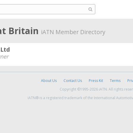
t Britain
iATN Member Directory
Ltd
ner
About Us
Contact Us
Press Kit
Terms
Pri
Copyright ©1995-2026 iATN. All rights rese
iATN® is a registered trademark of the International Automoti