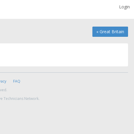
Login
« Great Britain
vacy
FAQ
rved.
ve Technicians Network.