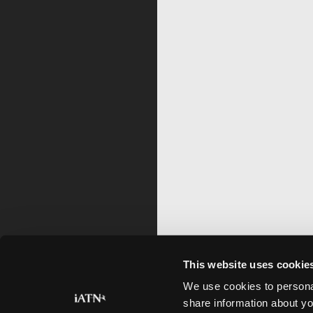
This website uses cookie
We use cookies to personal
share information about yo