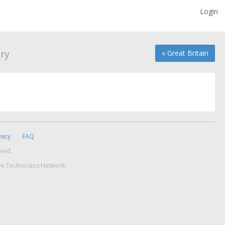
Login
ry
« Great Britain
vacy
FAQ
rved.
ve Technicians Network.