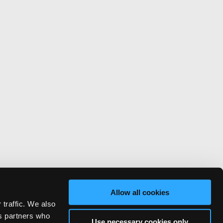
Allow all cookies
 traffic. We also
cs partners who
Use necessary cookies only