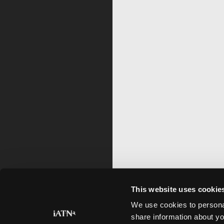
This website uses cookie
We use cookies to personal
share information about yo