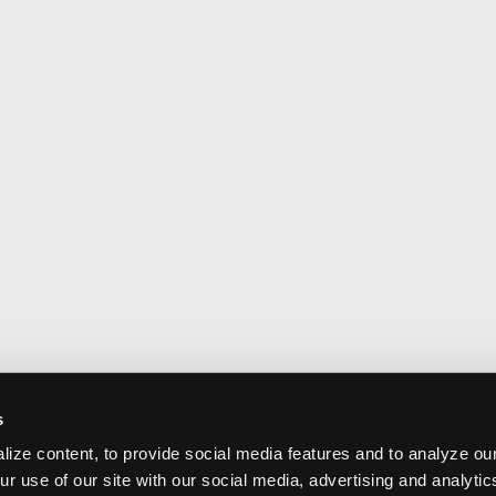
s
ize content, to provide social media features and to analyze our
ur use of our site with our social media, advertising and analyti