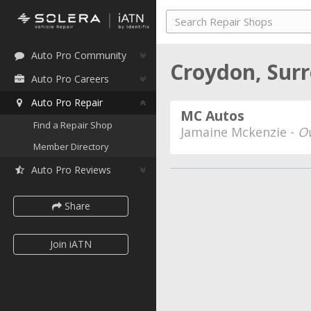
Auto Pro Community
Croydon, Surr
Auto Pro Careers
Auto Pro Repair
MC Autos
Find a Repair Shop
Jamaine Mckenzie -
O
Member Directory
Auto Pro Reviews
Share
Join iATN