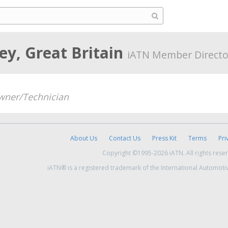
ey, Great Britain
iATN Member Directo
wner/Technician
About Us
Contact Us
Press Kit
Terms
Pri
Copyright ©1995-2026 iATN. All rights rese
iATN® is a registered trademark of the International Automoti