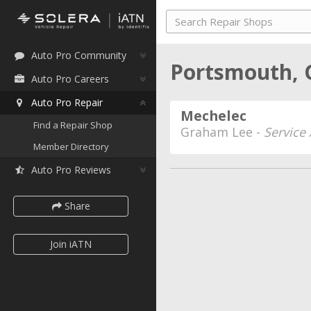
Auto Pro Community
Portsmouth, 
Auto Pro Careers
Auto Pro Repair
Mechelec
Find a Repair Shop
Graham Lee -
Service
Member Directory
Auto Pro Reviews
Share
Join iATN