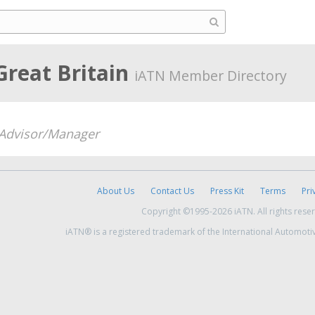
Great Britain
iATN Member Directory
 Advisor/Manager
About Us
Contact Us
Press Kit
Terms
Pri
Copyright ©1995-2026 iATN. All rights rese
iATN® is a registered trademark of the International Automoti