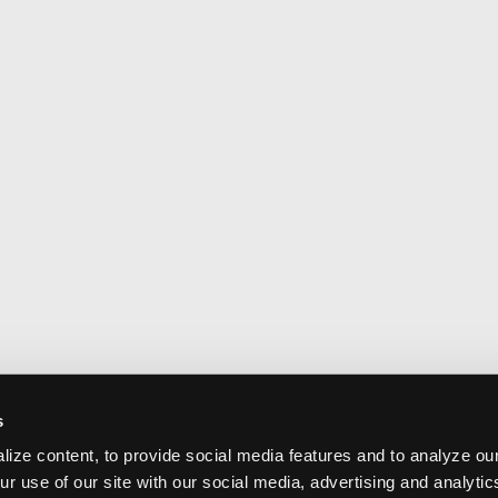
s
ize content, to provide social media features and to analyze our
ur use of our site with our social media, advertising and analyti