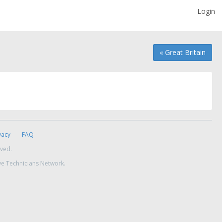
Login
« Great Britain
vacy
FAQ
rved.
ve Technicians Network.