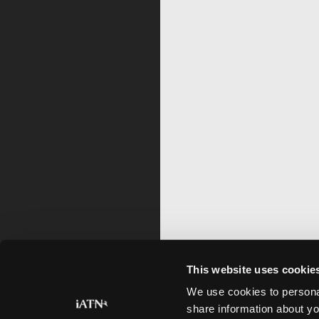
This website uses cookie
We use cookies to personal
share information about yo