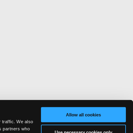
Allow all cookies
 traffic. We also
cs partners who
Use necessary cookies only