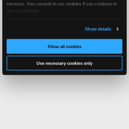
services. You consent to our cookies if you continue to
use our website.
Show details
Allow all cookies
Use necessary cookies only