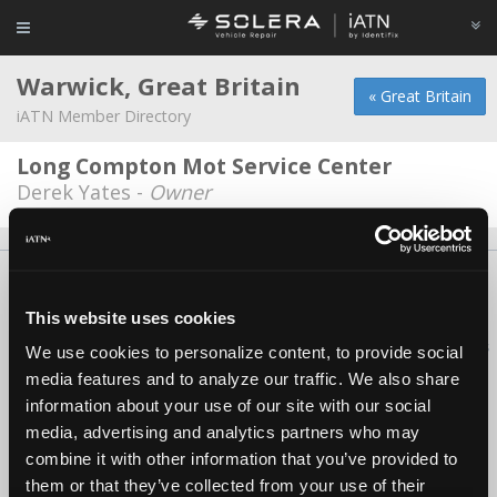
Warwick, Great Britain
« Great Britain
iATN Member Directory
Long Compton Mot Service Center
Derek Yates -
Owner
About Us
Contact Us
Press Kit
Terms
Privacy
FAQ
Copyright ©1995-2026 iATN. All rights reserved.
This website uses cookies
iATN® is a registered trademark of the International Automotive Technicians
We use cookies to personalize content, to provide social
Network.
media features and to analyze our traffic. We also share
information about your use of our site with our social
media, advertising and analytics partners who may
combine it with other information that you’ve provided to
them or that they’ve collected from your use of their