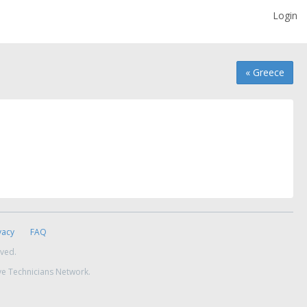
Login
« Greece
vacy
FAQ
rved.
ve Technicians Network.