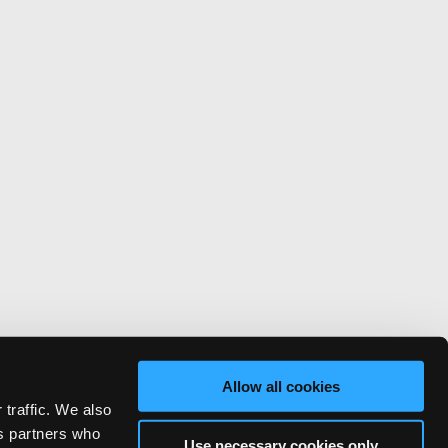
Allow all cookies
 traffic. We also
cs partners who
Use necessary cookies only