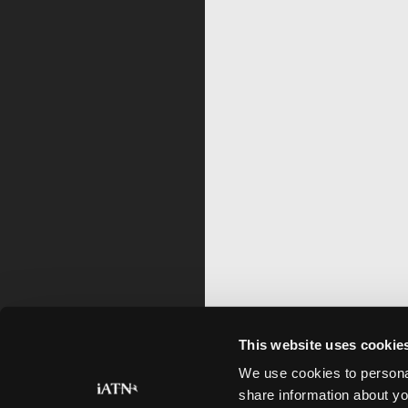
This website uses cookie
We use cookies to personal
share information about yo