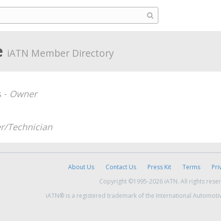
e
iATN Member Directory
s -
Owner
r/Technician
About Us
Contact Us
Press Kit
Terms
Pri
Copyright ©1995-2026 iATN. All rights rese
iATN® is a registered trademark of the International Automoti