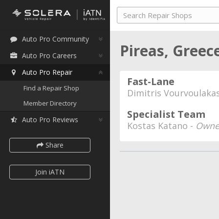
Auto Pro Community
Pireas, Greec
Auto Pro Careers
Auto Pro Repair
Fast-Lane
Find a Repair Shop
Dimitris Vourvoulaka
Member Directory
Specialist Team
Auto Pro Reviews
Kostas Katano -
Owne
Share
Join iATN