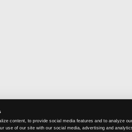
s
ize content, to provide social media features and to analyze our
ur use of our site with our social media, advertising and analyti