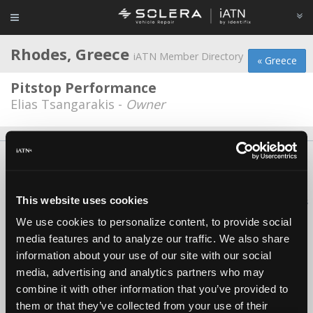
Rhodes, Greece
iATN Member Directory
« Greece
Pitstop Performance
Elias Tsangarakis -
Owner
About Us
Contact Us
Press Kit
Terms
Privacy
FAQ
Copyright ©1995-2026 iATN. All rights reserved.
This website uses cookies
iATN® is a registered trademark of the International Automotive Technicians
Network.
We use cookies to personalize content, to provide social
media features and to analyze our traffic. We also share
information about your use of our site with our social
media, advertising and analytics partners who may
combine it with other information that you’ve provided to
them or that they’ve collected from your use of their