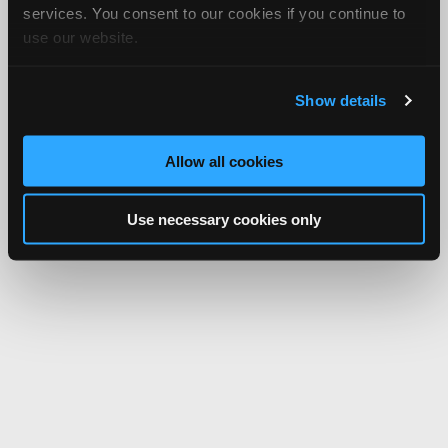
services. You consent to our cookies if you continue to
use our website.
Show details
Allow all cookies
Use necessary cookies only