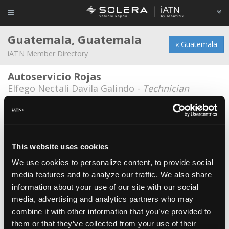
Guatemala, Guatemala
« Guatemala
iATN Member Directory
Autoservicio Rojas
Elfego Nectali Davila Galindo -
Technician
Autoservicios J&C
Juan Ruiz -
Owner
Autotechra
This website uses cookies
Jeff Ramos -
Owner
We use cookies to personalize content, to provide social
media features and to analyze our traffic. We also share
Centro Electronico Automotriz CEDEA
information about your use of our site with our social
Mario Vega -
Owner/Engineer
media, advertising and analytics partners who may
Centro Frenero
combine it with other information that you’ve provided to
them or that they’ve collected from your use of their
Prony Donald Mendez Lopez -
Technician