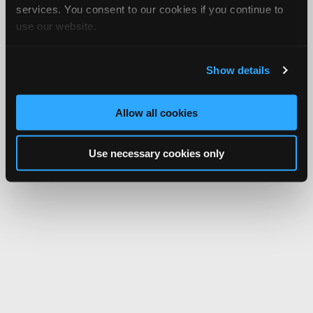
services. You consent to our cookies if you continue to
use our website.
Show details
Allow all cookies
Use necessary cookies only