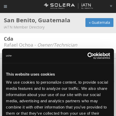
San Benito, Guatemala
« Guatemala
iATN Member Directory
Cda
Rafael Ochoa -
Owner/Technician
About Us
Contact Us
Press Kit
Terms
Privacy
FAQ
Copyright ©1995-2026 iATN. All rights reserved.
This website uses cookies
iATN® is a registered trademark of the International Automotive Technicians
We use cookies to personalize content, to provide social
Network.
media features and to analyze our traffic. We also share
information about your use of our site with our social
media, advertising and analytics partners who may
combine it with other information that you’ve provided to
them or that they’ve collected from your use of their