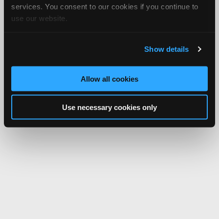
services. You consent to our cookies if you continue to
use our website.
Show details
Allow all cookies
Use necessary cookies only