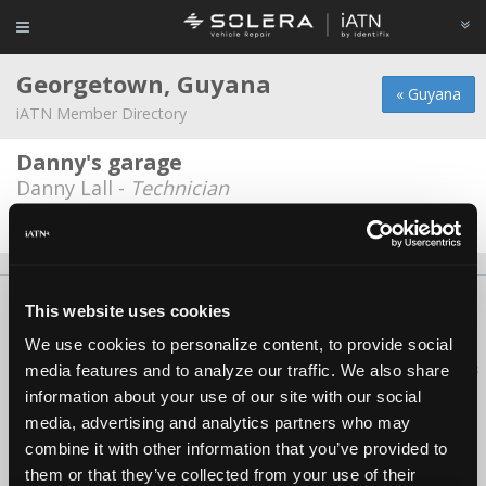
Georgetown, Guyana
« Guyana
iATN Member Directory
Danny's garage
Danny Lall -
Technician
Date Last Modified: December 19, 2025
About Us
Contact Us
Press Kit
Terms
Privacy
FAQ
This website uses cookies
Copyright ©1995-2026 iATN. All rights reserved.
We use cookies to personalize content, to provide social
iATN® is a registered trademark of the International Automotive Technicians
media features and to analyze our traffic. We also share
Network.
information about your use of our site with our social
media, advertising and analytics partners who may
combine it with other information that you’ve provided to
them or that they’ve collected from your use of their