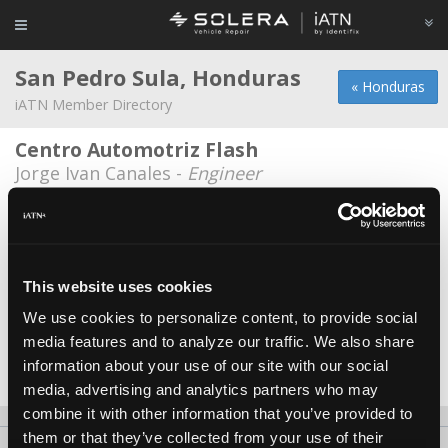
San Pedro Sula, Honduras
« Honduras
iATN Member Directory
Centro Automotriz Flash
Jorge Ivan Canales -
Engineer
Clark Automotriz
Erick Clark -
Manager/Technician
Morales Trucking
This website uses cookies
Erick Humberto -
Owner
We use cookies to personalize content, to provide social
media features and to analyze our traffic. We also share
Taller Guerra
information about your use of our site with our social
Emanuel Guerra -
Owner
media, advertising and analytics partners who may
combine it with other information that you’ve provided to
them or that they’ve collected from your use of their