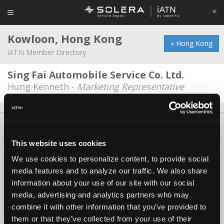
Kowloon, Hong Kong
« Hong Kong
iATN Member Directory
Sing Fai Automobile Service Co. Ltd.
Hung Kenneth -
Marketing Representative
About Us
Contact Us
Press Kit
Terms
Privacy
FAQ
Copyright ©1995-2026 iATN. All rights reserved.
This website uses cookies
iATN® is a registered trademark of the International Automotive Technicians
We use cookies to personalize content, to provide social
Network.
media features and to analyze our traffic. We also share
information about your use of our site with our social
media, advertising and analytics partners who may
combine it with other information that you’ve provided to
them or that they’ve collected from your use of their