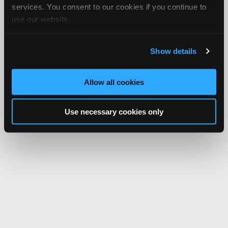
services. You consent to our cookies if you continue to
use our website.
Show details
Allow all cookies
Use necessary cookies only