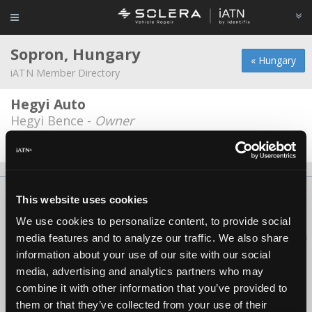
Sopron, Hungary
« Hungary
iATN Member Directory
Hegyi Auto
Hegyi Bence -
Owner
Date Last Modified: January 15, 2026
About Us
Contact Us
Press Kit
Terms
Privacy
FAQ
This website uses cookies
Copyright ©1995-2026 iATN. All rights reserved.
We use cookies to personalize content, to provide social
iATN® is a registered trademark of the International Automotive Technicians
media features and to analyze our traffic. We also share
Network.
information about your use of our site with our social
media, advertising and analytics partners who may
combine it with other information that you’ve provided to
them or that they’ve collected from your use of their