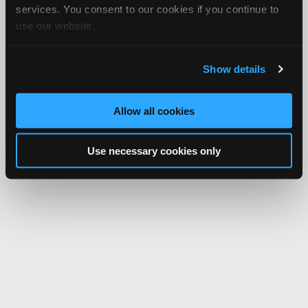
services. You consent to our cookies if you continue to
use our website.
Show details
Allow all cookies
Use necessary cookies only