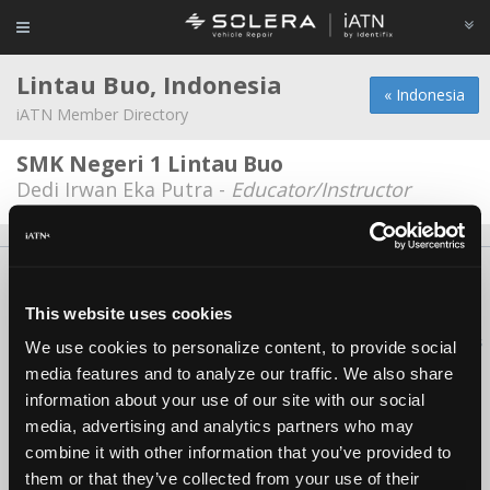
Lintau Buo, Indonesia
« Indonesia
iATN Member Directory
SMK Negeri 1 Lintau Buo
Dedi Irwan Eka Putra -
Educator/Instructor
About Us
Contact Us
Press Kit
Terms
Privacy
FAQ
Copyright ©1995-2026 iATN. All rights reserved.
This website uses cookies
iATN® is a registered trademark of the International Automotive Technicians
We use cookies to personalize content, to provide social
Network.
media features and to analyze our traffic. We also share
information about your use of our site with our social
media, advertising and analytics partners who may
combine it with other information that you’ve provided to
them or that they’ve collected from your use of their