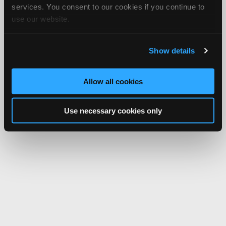
services. You consent to our cookies if you continue to
use our website.
Show details
Allow all cookies
Use necessary cookies only