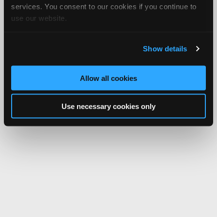
services. You consent to our cookies if you continue to
use our website.
Show details
Allow all cookies
Use necessary cookies only