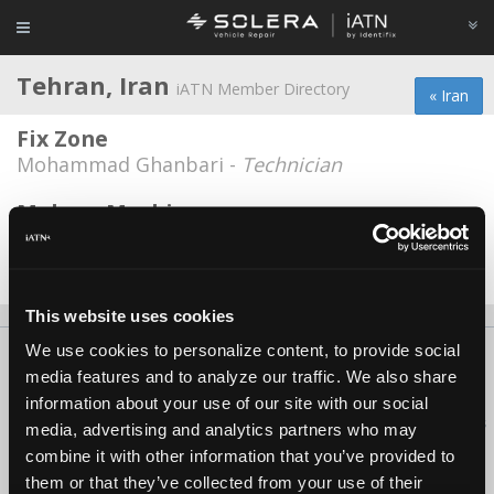
Tehran, Iran
iATN Member Directory
« Iran
Fix Zone
Mohammad Ghanbari -
Technician
Mehvar Machine
Mohsen Ramezani -
Technician/Shop Foreman
Date Last Modified: February 3, 2026
This website uses cookies
We use cookies to personalize content, to provide social
About Us
Contact Us
Press Kit
Terms
Privacy
FAQ
media features and to analyze our traffic. We also share
Copyright ©1995-2026 iATN. All rights reserved.
information about your use of our site with our social
iATN® is a registered trademark of the International Automotive Technicians
media, advertising and analytics partners who may
Network.
combine it with other information that you’ve provided to
them or that they’ve collected from your use of their