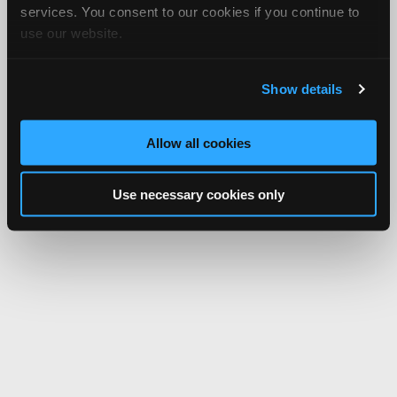
Network.
services. You consent to our cookies if you continue to
use our website.
Show details
Allow all cookies
Use necessary cookies only