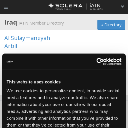
Iraq
iATN Member Directory
« Directory
Al Sulaymaneyah
Arbil
Baghdad
Basrah
Erbil
This website uses cookies
Sulaymaniyah
We use cookies to personalize content, to provide social
media features and to analyze our traffic. We also share
information about your use of our site with our social
About Us
Contact Us
Press Kit
Terms
Privacy
FAQ
media, advertising and analytics partners who may
Copyright ©1995-2026 iATN. All rights reserved.
combine it with other information that you’ve provided to
them or that they’ve collected from your use of their
iATN® is a registered trademark of the International Automotive Technicians