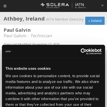
Athboy, Ireland
iATN Member Directory
« Ireland
Paul Galvin
Paul Galvin -
Technician
Date Last Modified: November 17, 2025
About Us
Contact Us
Press Kit
Terms
Privacy
FAQ
This website uses cookies
Copyright ©1995-2026 iATN. All rights reserved.
iATN® is a registered trademark of the International Automotive Technicians
We use cookies to personalize content, to provide social
Network.
media features and to analyze our traffic. We also share
information about your use of our site with our social
media, advertising and analytics partners who may
combine it with other information that you’ve provided to
them or that they’ve collected from your use of their