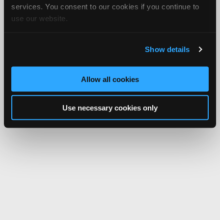
services. You consent to our cookies if you continue to
use our website.
Show details
Allow all cookies
Use necessary cookies only