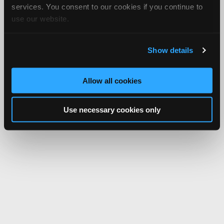
services. You consent to our cookies if you continue to
use our website.
Show details
Allow all cookies
Use necessary cookies only