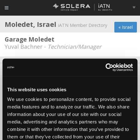
Moledet, Israel
iATN Member Directory
« Israel
Garage Moledet
Yuval Bachner -
Technician/Manager
About Us
Contact Us
Press Kit
Terms
Privacy
FAQ
Copyright ©1995-2026 iATN. All rights reserved.
This website uses cookies
iATN® is a registered trademark of the International Automotive Technicians
Network.
We use cookies to personalize content, to provide social
media features and to analyze our traffic. We also share
information about your use of our site with our social
media, advertising and analytics partners who may
combine it with other information that you’ve provided to
them or that they’ve collected from your use of their