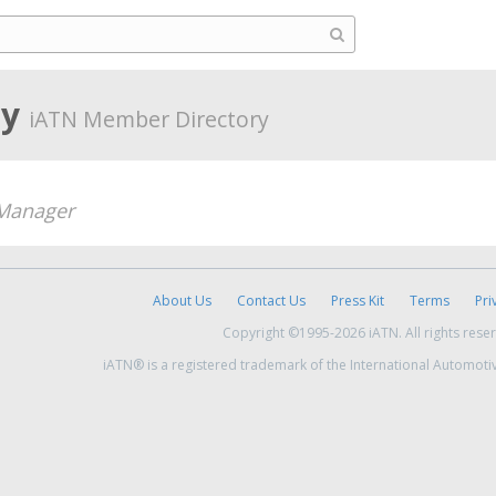
ly
iATN Member Directory
Manager
About Us
Contact Us
Press Kit
Terms
Pri
Copyright ©1995-2026 iATN. All rights rese
iATN® is a registered trademark of the International Automoti