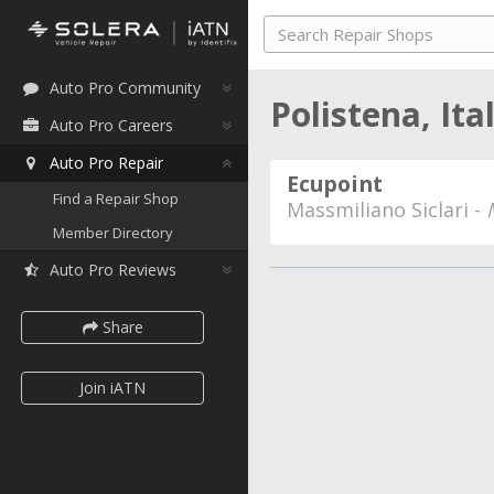
Auto Pro Community
Polistena, Ita
Auto Pro Careers
Auto Pro Repair
Ecupoint
Find a Repair Shop
Massmiliano Siclari -
Member Directory
Auto Pro Reviews
Share
Join iATN