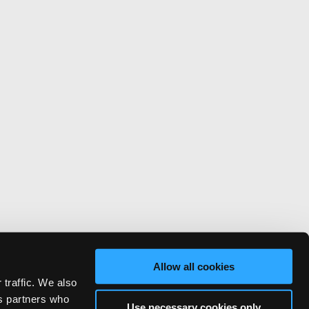
Allow all cookies
 traffic. We also
cs partners who
Use necessary cookies only