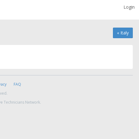
Login
« Italy
vacy
FAQ
rved.
ve Technicians Network.