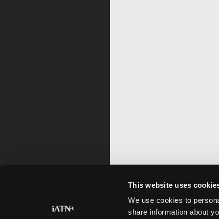
This website uses cookie
We use cookies to personal
share information about yo