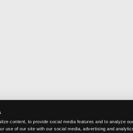
s
ize content, to provide social media features and to analyze our
ur use of our site with our social media, advertising and analyti