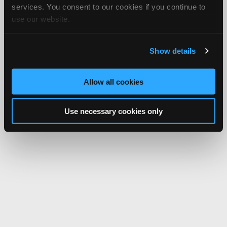
services. You consent to our cookies if you continue to
use our website.
Show details
Allow all cookies
Use necessary cookies only