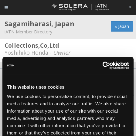
Sagamiharasi, Japan
« Japan
iATN Member Directory
Collections,Co,Ltd
Yoshihiko Honda -
Owner
About Us
Contact Us
Press Kit
Terms
Privacy
FAQ
Copyright ©1995-2026 iATN. All rights reserved.
This website uses cookies
iATN® is a registered trademark of the International Automotive Technicians
We use cookies to personalize content, to provide social
Network.
media features and to analyze our traffic. We also share
information about your use of our site with our social
media, advertising and analytics partners who may
combine it with other information that you’ve provided to
them or that they’ve collected from your use of their