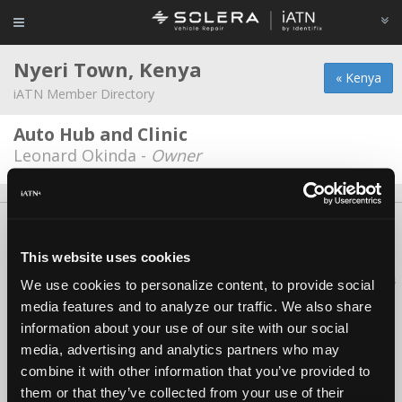
Nyeri Town, Kenya
« Kenya
iATN Member Directory
Auto Hub and Clinic
Leonard Okinda -
Owner
About Us
Contact Us
Press Kit
Terms
Privacy
FAQ
Copyright ©1995-2026 iATN. All rights reserved.
This website uses cookies
iATN® is a registered trademark of the International Automotive Technicians
We use cookies to personalize content, to provide social
Network.
media features and to analyze our traffic. We also share
information about your use of our site with our social
media, advertising and analytics partners who may
combine it with other information that you’ve provided to
them or that they’ve collected from your use of their