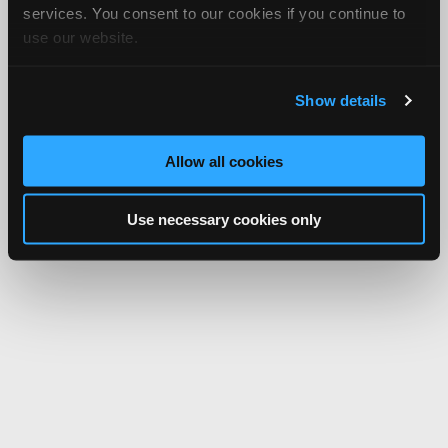
services. You consent to our cookies if you continue to
use our website.
Show details
Allow all cookies
Use necessary cookies only