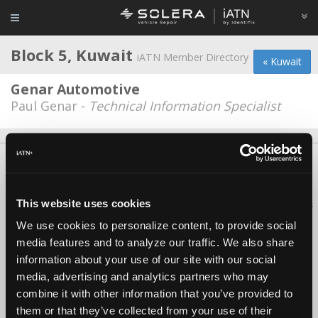
Block 5, Kuwait
iATN Member Directory
« Kuwait
Genar Automotive
Paul Genar -
Technical Information Specialist
About Us
Contact Us
Press Kit
Terms
Privacy
FAQ
Copyright ©1995-2026 iATN. All rights reserved.
This website uses cookies
iATN® is a registered trademark of the International Automotive Technicians
Network.
We use cookies to personalize content, to provide social
media features and to analyze our traffic. We also share
information about your use of our site with our social
media, advertising and analytics partners who may
combine it with other information that you’ve provided to
them or that they’ve collected from your use of their