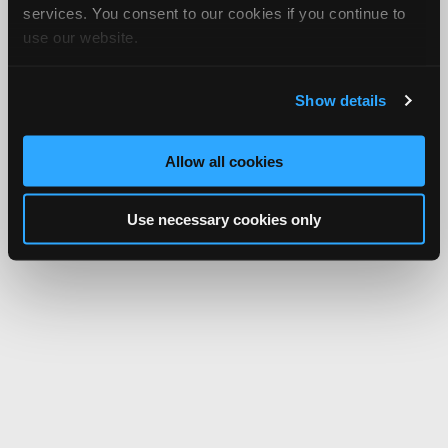
services. You consent to our cookies if you continue to
use our website.
Show details
Allow all cookies
Use necessary cookies only