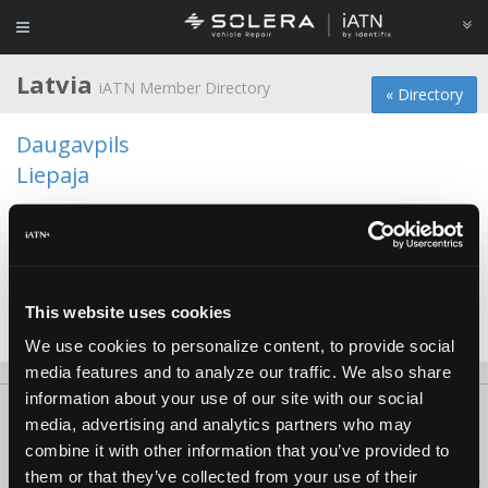
Latvia
iATN Member Directory
« Directory
Daugavpils
Liepaja
Penkulr
Ragana
Riga
This website uses cookies
Valmiera
We use cookies to personalize content, to provide social
media features and to analyze our traffic. We also share
information about your use of our site with our social
About Us
Contact Us
Press Kit
Terms
Privacy
FAQ
media, advertising and analytics partners who may
Copyright ©1995-2026 iATN. All rights reserved.
combine it with other information that you’ve provided to
them or that they’ve collected from your use of their
iATN® is a registered trademark of the International Automotive Technicians