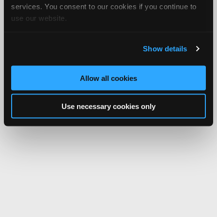
Network.
services. You consent to our cookies if you continue to
use our website.
Show details
Allow all cookies
Use necessary cookies only