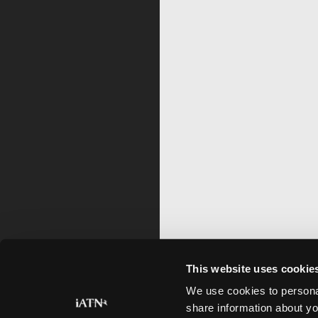
This website uses cookie
We use cookies to personal
share information about yo