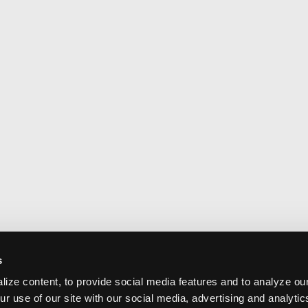
s
ize content, to provide social media features and to analyze our
ur use of our site with our social media, advertising and analyti