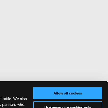
Allow all cookies
 traffic. We also
cs partners who
Use necessary cookies only