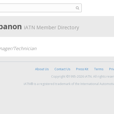
ebanon
iATN Member Directory
ager/Technician
About Us
Contact Us
Press Kit
Terms
Pri
Copyright ©1995-2026 iATN. All rights rese
iATN® is a registered trademark of the International Automoti