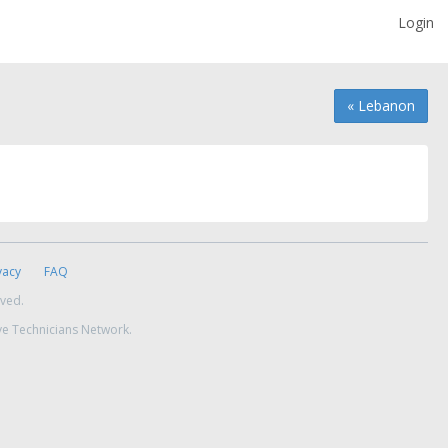
Login
« Lebanon
vacy
FAQ
rved.
ve Technicians Network.