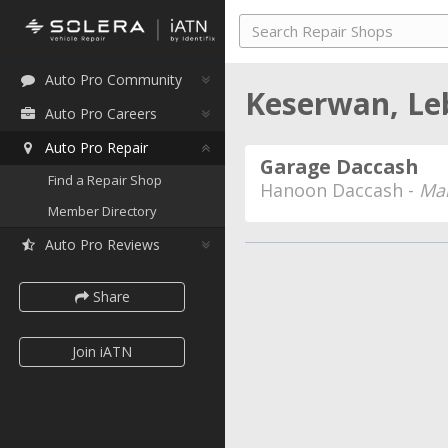
Auto Pro Community
Keserwan, L
Auto Pro Careers
Auto Pro Repair
Garage Daccash
Find a Repair Shop
Hanoon Daccash -
Man
Member Directory
Auto Pro Reviews
Share
Join iATN