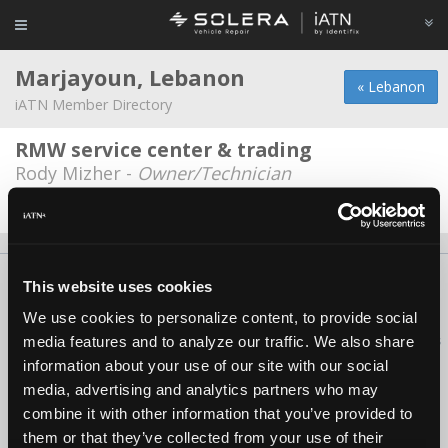
Marjayoun, Lebanon
« Lebanon
iATN Member Directory
RMW service center & trading
Rody Mizher -
Owner/Technician
Date Last Modified: June 4, 2026
About Us
Contact Us
Press Kit
Terms
Privacy
FAQ
This website uses cookies
Copyright ©1995-2026 iATN. All rights reserved.
We use cookies to personalize content, to provide social
iATN® is a registered trademark of the International Automotive Technicians
media features and to analyze our traffic. We also share
Network.
information about your use of our site with our social
media, advertising and analytics partners who may
combine it with other information that you’ve provided to
them or that they’ve collected from your use of their