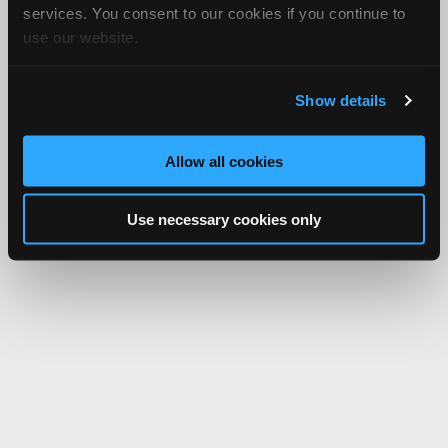
services. You consent to our cookies if you continue to
use our website.
Show details
Allow all cookies
Use necessary cookies only