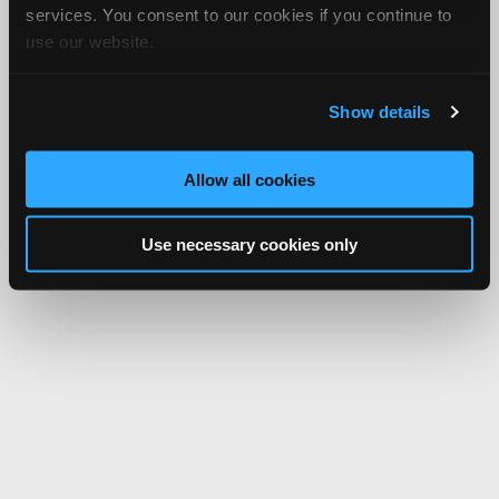
services. You consent to our cookies if you continue to
use our website.
Show details
Allow all cookies
Use necessary cookies only