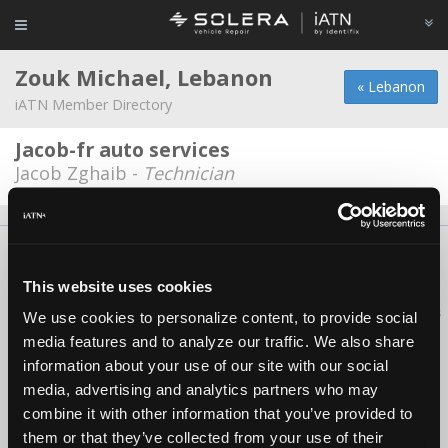
Zouk Michael, Lebanon
« Lebanon
iATN Member Directory
Jacob-fr auto services
Jacob Zghaib -
Technician
About Us
Contact Us
Press Kit
Terms
Privacy
FAQ
Copyright ©1995-2026 iATN. All rights reserved.
This website uses cookies
iATN® is a registered trademark of the International Automotive Technicians
We use cookies to personalize content, to provide social
Network.
media features and to analyze our traffic. We also share
information about your use of our site with our social
media, advertising and analytics partners who may
combine it with other information that you’ve provided to
them or that they’ve collected from your use of their