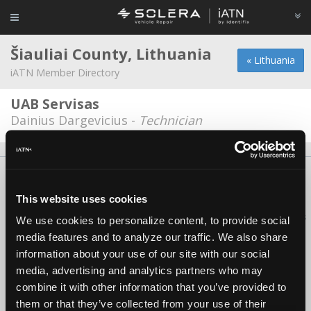
Šiauliai County, Lithuania
« Lithuania
iATN Member Directory
UAB Servisas
Dainius Dargevicius -
Technician
About Us
Contact Us
Press Kit
Terms
Privacy
FAQ
Copyright ©1995-2026 iATN. All rights reserved.
This website uses cookies
iATN® is a registered trademark of the International Automotive Technicians
We use cookies to personalize content, to provide social
Network.
media features and to analyze our traffic. We also share
information about your use of our site with our social
media, advertising and analytics partners who may
combine it with other information that you’ve provided to
them or that they’ve collected from your use of their