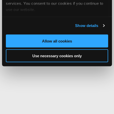
services. You consent to our cookies if you continue to
use our website.
Show details
Allow all cookies
Use necessary cookies only