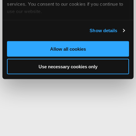
services. You consent to our cookies if you continue to
use our website.
Show details
Allow all cookies
Use necessary cookies only