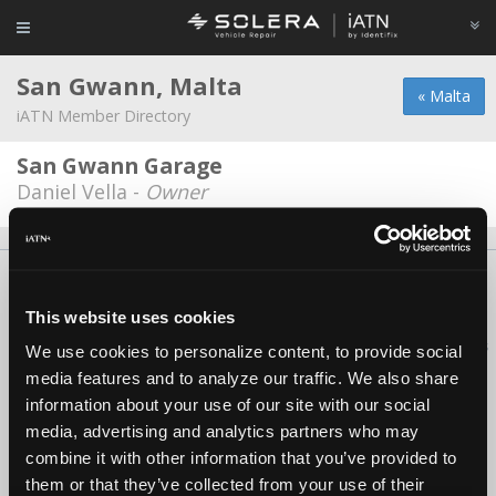
San Gwann, Malta
« Malta
iATN Member Directory
San Gwann Garage
Daniel Vella -
Owner
About Us
Contact Us
Press Kit
Terms
Privacy
FAQ
Copyright ©1995-2026 iATN. All rights reserved.
This website uses cookies
iATN® is a registered trademark of the International Automotive Technicians
We use cookies to personalize content, to provide social
Network.
media features and to analyze our traffic. We also share
information about your use of our site with our social
media, advertising and analytics partners who may
combine it with other information that you’ve provided to
them or that they’ve collected from your use of their