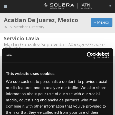
Acatlan De Juarez, Mexico
« Mexico
iATN Member Directory
Servicio Lavia
Martín González Sepulveda -
Manager/Service
Advisor
About Us
Contact Us
Press Kit
Terms
Privacy
FAQ
This website uses cookies
Copyright ©1995-2026 iATN. All rights reserved.
We use cookies to personalize content, to provide social
iATN® is a registered trademark of the International Automotive Technicians
media features and to analyze our traffic. We also share
Network.
information about your use of our site with our social
media, advertising and analytics partners who may
combine it with other information that you’ve provided to
them or that they’ve collected from your use of their