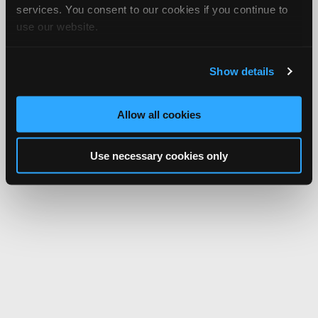
services. You consent to our cookies if you continue to
use our website.
Show details
Allow all cookies
Use necessary cookies only