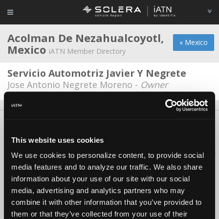
Acolman De Nezahualcoyotl,
« Mexico
Mexico
iATN Member Directory
Servicio Automotriz Javier Y Negrete
Jose Antonio Negrete Moreno -
Owner
About Us
Contact Us
Press Kit
Terms
Privacy
FAQ
Copyright ©1995-2026 iATN. All rights reserved.
This website uses cookies
iATN® is a registered trademark of the International Automotive Technicians
We use cookies to personalize content, to provide social
Network.
media features and to analyze our traffic. We also share
information about your use of our site with our social
media, advertising and analytics partners who may
combine it with other information that you’ve provided to
them or that they’ve collected from your use of their