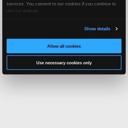
services. You consent to our cookies if you continue to
use our website.
Show details
Allow all cookies
Use necessary cookies only