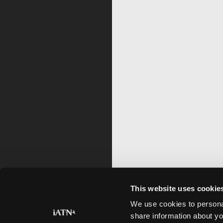
This website uses cookie
We use cookies to personal
share information about yo