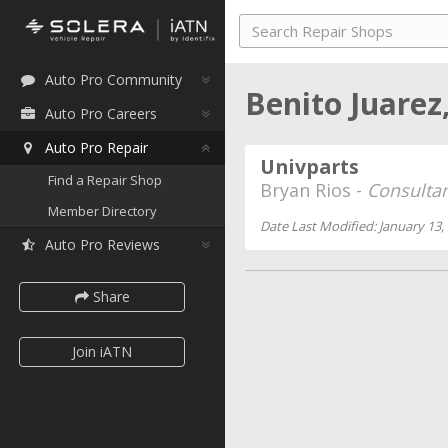
Auto Pro Community
Benito Juarez
Auto Pro Careers
Auto Pro Repair
Univparts
Find a Repair Shop
Bryan Rios -
Consulta
Member Directory
Date Last Modified: January 13,
Auto Pro Reviews
Share
Join iATN