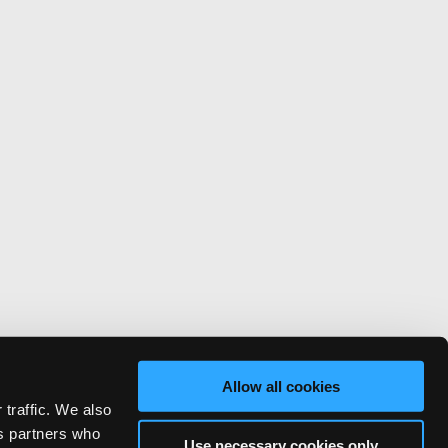
Allow all cookies
 traffic. We also
cs partners who
Use necessary cookies only