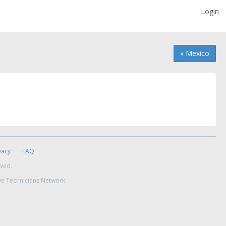
Login
« Mexico
vacy
FAQ
rved.
ve Technicians Network.