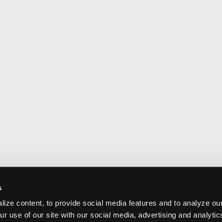
s
ize content, to provide social media features and to analyze our
ur use of our site with our social media, advertising and analyti