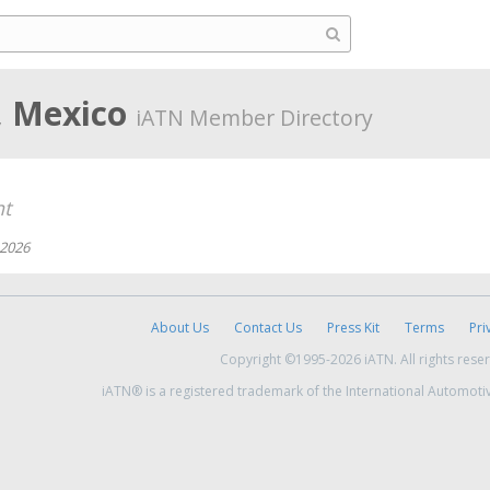
, Mexico
iATN Member Directory
nt
 2026
About Us
Contact Us
Press Kit
Terms
Pri
Copyright ©1995-2026 iATN. All rights rese
iATN® is a registered trademark of the International Automoti