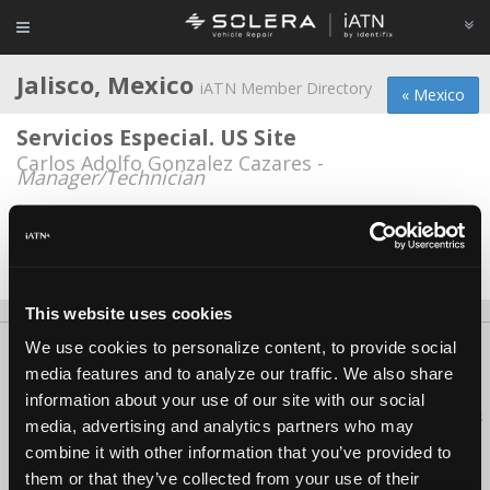
Jalisco, Mexico
iATN Member Directory
« Mexico
Servicios Especial. US Site
Carlos Adolfo Gonzalez Cazares -
Manager/Technician
Servicios Especializados Automotrices
Carlos Adolfo Gonzalez -
Technician/Service
Advisor
This website uses cookies
We use cookies to personalize content, to provide social
About Us
Contact Us
Press Kit
Terms
Privacy
FAQ
media features and to analyze our traffic. We also share
Copyright ©1995-2026 iATN. All rights reserved.
information about your use of our site with our social
iATN® is a registered trademark of the International Automotive Technicians
media, advertising and analytics partners who may
Network.
combine it with other information that you’ve provided to
them or that they’ve collected from your use of their