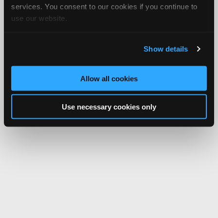
services. You consent to our cookies if you continue to
use our website.
Show details
Allow all cookies
Use necessary cookies only